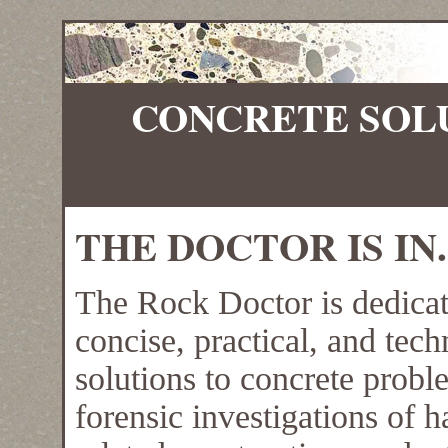
CONCRETE SOL
THE DOCTOR IS IN.
The Rock Doctor is dedicat
concise, practical, and tec
solutions to concrete prob
forensic investigations of 