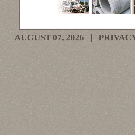
AUGUST 07, 2026 |
PRIVAC