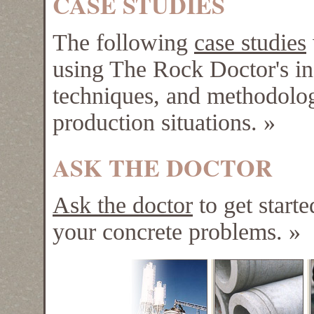
CASE STUDIES
The following
case studies
using The Rock Doctor's in
techniques, and methodolog
production situations.
»
ASK THE DOCTOR
Ask the doctor
to get starte
your concrete problems.
»