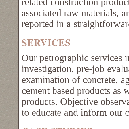
related construction product
associated raw materials, a
reported in a straightforwa
SERVICES
Our
petrographic services
i
investigation, pre-job evalu
examination of concrete, ag
cement based products as we
products. Objective observa
to educate and inform our 